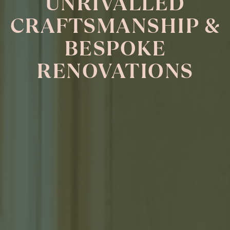
UNRIVALLED
CRAFTSMANSHIP &
BESPOKE
RENOVATIONS